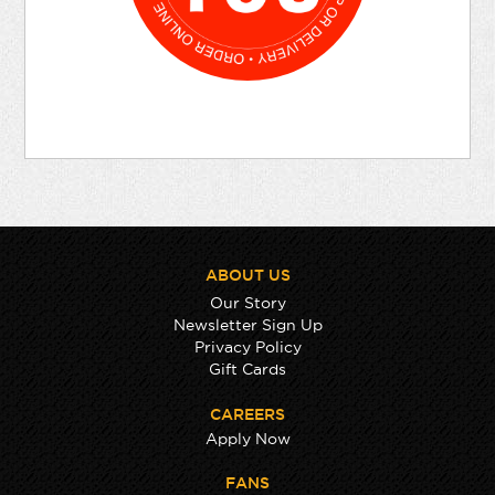
ABOUT US
Our Story
Newsletter Sign Up
Privacy Policy
Gift Cards
CAREERS
Apply Now
FANS