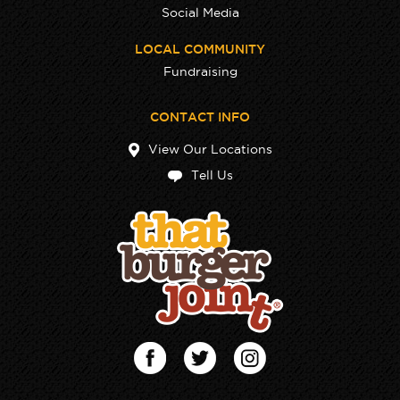
Social Media
LOCAL COMMUNITY
Fundraising
CONTACT INFO
View Our Locations
Tell Us