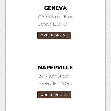
GENEVA
2150 S Randall Road
Geneva, IL 60134
ORDER ONLINE
NAPERVILLE
2879 95th Street
Naperville, IL 60564
ORDER ONLINE