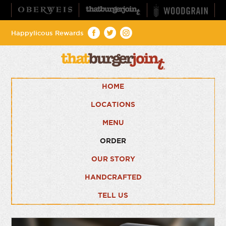
Happylicous Rewards
HOME
LOCATIONS
MENU
ORDER
OUR STORY
HANDCRAFTED
TELL US