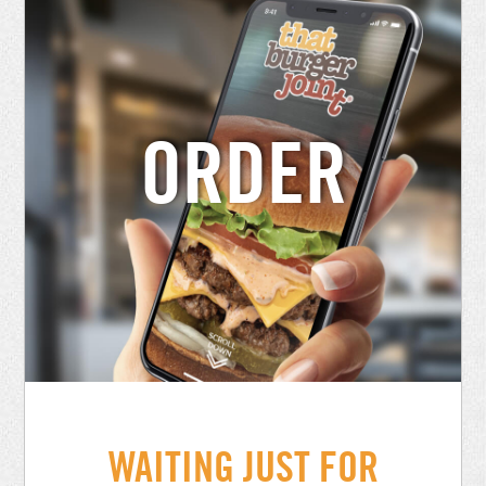
ORDER
WAITING JUST FOR