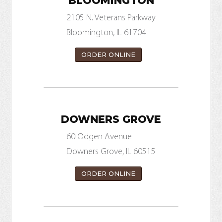
BLOOMINGTON
2105 N. Veterans Parkway
Bloomington, IL 61704
ORDER ONLINE
DOWNERS GROVE
60 Odgen Avenue
Downers Grove, IL 60515
ORDER ONLINE