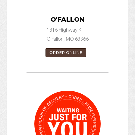
O'FALLON
1816 Highway K
O'Fallon, MO 63366
ORDER ONLINE