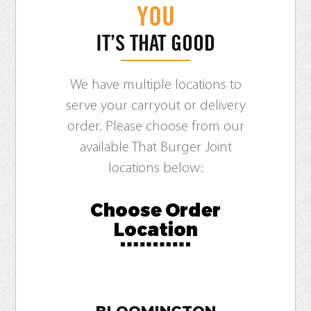
YOU
IT’S THAT GOOD
We have multiple locations to
serve your carryout or delivery
order. Please choose from our
available That Burger Joint
locations below:
Choose Order
Location