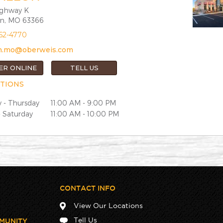
ighway K
on, MO 63366
362-4770
lon.mo@oberweis.com
ER ONLINE
TELL US
TIONS
 - Thursday
11:00 AM - 9:00 PM
- Saturday
11:00 AM - 10:00 PM
CONTACT INFO
View Our Locations
Tell Us
MUNITY