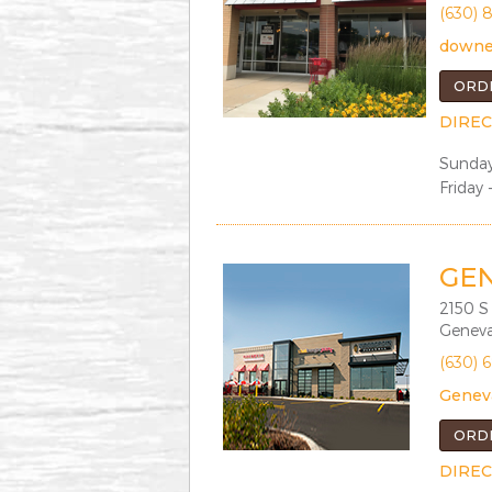
(630) 
downe
ORD
DIREC
Sunday
Friday 
GE
2150 S
Geneva
(630) 
Genev
ORD
DIREC