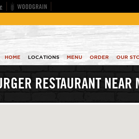
HOME
LOCATIONS
MENU
ORDER
OUR ST
URGER RESTAURANT NEAR 