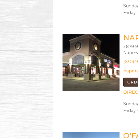
Sunday
Friday 
NA
2879 9
Napervi
(630) 
naperv
ORD
DIREC
Sunday
Friday 
O'