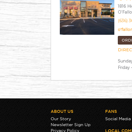
1816 H
O'Fall
(636) 
o'fal
ORD
DIREC
Sunday
Friday 
ABOUT US
FANS
Our Story
Social Media
Newsletter Sign Up
Privacy Policy
LOCAL COM