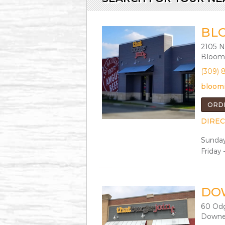
BL
2105 N
Bloomi
(309) 
bloom
ORD
DIREC
Sunday
Friday 
DO
60 Od
Downer