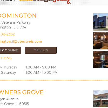
OOMINGTON
. Veterans Parkway
ngton, IL 61704
808-2382
ington.il@oberweis.com
ER ONLINE
TELL US
TIONS
-Thursday
11:00 AM - 9:00 PM
- Saturday
11:00 AM - 10:00 PM
WNERS GROVE
gen Avenue
s Grove, IL 60515