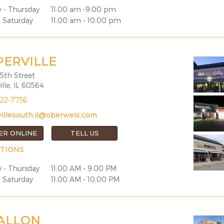
 - Thursday
11:00 am -9:00 pm
- Saturday
11:00 am - 10:00 pm
PERVILLE
5th Street
lle, IL 60564
922-7756
illesouth.il@oberweis.com
ER ONLINE
TELL US
TIONS
 - Thursday
11:00 AM - 9:00 PM
- Saturday
11:00 AM - 10:00 PM
FALLON