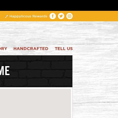
Happylicous Rewards
ORY
HANDCRAFTED
TELL US
ME