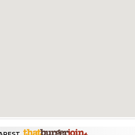
EAREST