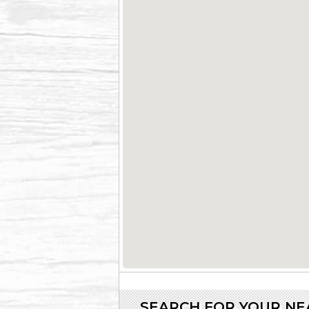
SEARCH FOR YOUR N