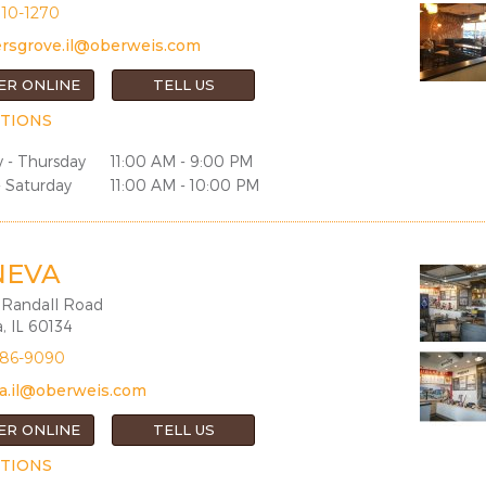
810-1270
rsgrove.il@oberweis.com
ER ONLINE
TELL US
TIONS
 - Thursday
11:00 AM - 9:00 PM
- Saturday
11:00 AM - 10:00 PM
NEVA
 Randall Road
, IL 60134
686-9090
a.il@oberweis.com
ER ONLINE
TELL US
TIONS